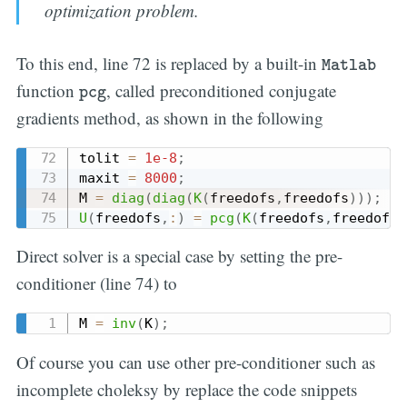
optimization problem.
Matlab
To this end, line 72 is replaced by a built-in
Matlab
pcg
function
, called preconditioned conjugate
pcg
gradients method, as shown in the following
tolit 
=
1e-8
;
maxit 
=
8000
;
M 
=
diag
(
diag
(
K
(
freedofs
,
freedofs
)
)
)
;
U
(
freedofs
,
:
)
=
pcg
(
K
(
freedofs
,
freedofs
)
Direct solver is a special case by setting the pre-
conditioner (line 74) to
M 
=
inv
(
K
)
;
Of course you can use other pre-conditioner such as
incomplete choleksy by replace the code snippets