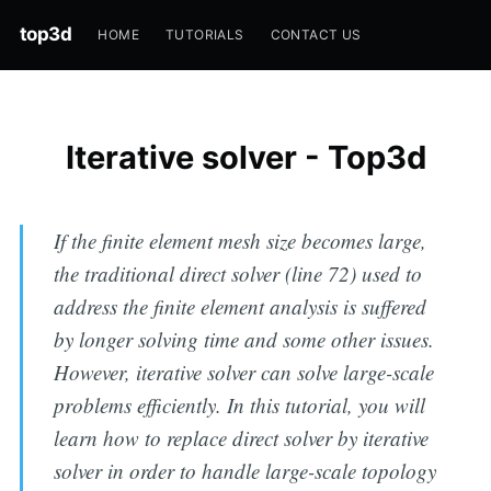
top3d
HOME
TUTORIALS
CONTACT US
Iterative solver - Top3d
If the finite element mesh size becomes large,
the traditional direct solver (line 72) used to
address the finite element analysis is suffered
by longer solving time and some other issues.
However, iterative solver can solve large-scale
problems efficiently. In this tutorial, you will
learn how to replace direct solver by iterative
solver in order to handle large-scale topology