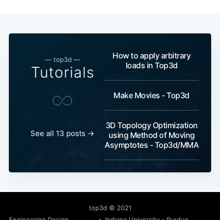
How to apply arbitrary
— top3d —
loads in Top3d
Tutorials
Make Movies - Top3d
3D Topology Optimization
See all 13 posts →
using Method of Moving
Asymptotes - Top3d/MMA
top3d
© 2021
Engineering Design
Indiana University - Purdue