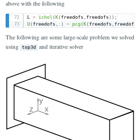
above with the following
L 
=
ichol
(
K
(
freedofs
,
freedofs
)
)
;
U
(
freedofs
,
:
)
=
pcg
(
K
(
freedofs
,
freedofs
)
The following are some large-scale problem we solved
using
and iterative solver
top3d