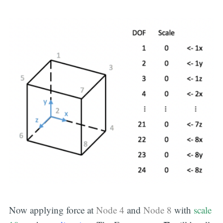
Now applying force at
Node 4
and
Node 8
with
scale
F