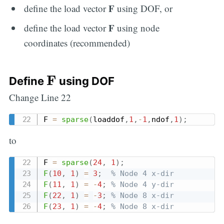
F
define the load vector
using DOF, or
F
define the load vector
using node
coordinates (recommended)
F
F
Define
using DOF
Change Line 22
F 
=
sparse
(
loaddof
,
1
,
-
1
,
ndof
,
1
)
;
to
F 
=
sparse
(
24
,
1
)
;
F
(
10
,
1
)
=
3
;
% Node 4 x-dir
F
(
11
,
1
)
=
-
4
;
% Node 4 y-dir
F
(
22
,
1
)
=
-
3
;
% Node 8 x-dir
F
(
23
,
1
)
=
-
4
;
% Node 8 x-dir