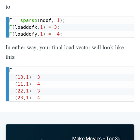
to
F 
=
sparse
(
ndof
,
1
)
;
F
(
loaddofx
,
1
)
=
3
;
F
(
loaddofy
,
1
)
=
-
4
;
In either way, your final load vector will look like
this:
F 
=
(
10
,
1
)
3
(
11
,
1
)
-
4
(
22
,
1
)
3
(
23
,
1
)
-
4
Make Movies - Top3d