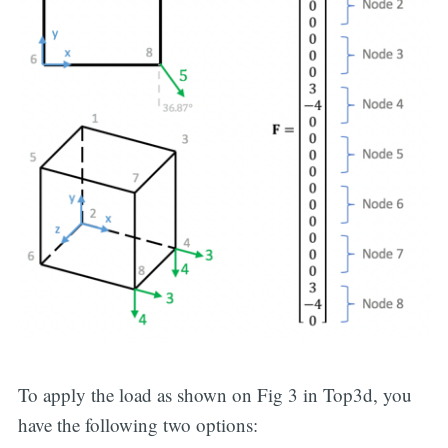
To apply the load as shown on Fig 3 in Top3d, you
have the following two options: