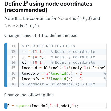
F
F
Define
using node coordinates
(recommended)
(
1
,
0
,
0
)
Note that the coordinate for
Node 4
is
and
(
1
,
0
,
0
)
(
1
,
0
,
1
)
Node 8
is
(
1
,
0
,
1
)
Change Lines 11-14 to define the load
% USER-DEFINED LOAD DOFs
il 
=
[
1
1
]
;
% Nodal x coordinate
jl 
=
[
0
0
]
;
% Nodal y coordinate
kl 
=
[
0
1
]
;
% Nodal z coordinate
loadnid 
=
 kl
*
(
nelx
+
1
)
*
(
nely
+
1
)
+
il
*
(
nely
+
loaddofx 
=
3
*
loadnid
(
:
)
-
2
;
% D
loaddofy 
=
3
*
loadnid
(
:
)
-
1
;
% D
% loaddofz = 3*loadnid(:); % DOFz
Change the following line
F 
=
sparse
(
loaddof
,
1
,
-
1
,
ndof
,
1
)
;