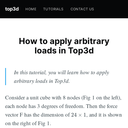
top3d
HOME
TUTORIALS
CONTACT US
How to apply arbitrary
loads in Top3d
In this tutorial, you will learn how to apply
arbitrary loads in Top3d.
Consider a unit cube with 8 nodes (Fig 1 on the left),
each node has 3 degrees of freedom. Then the force
24
×
1
vector F has the dimension of
, and it is shown
24
×
1
on the right of Fig 1.