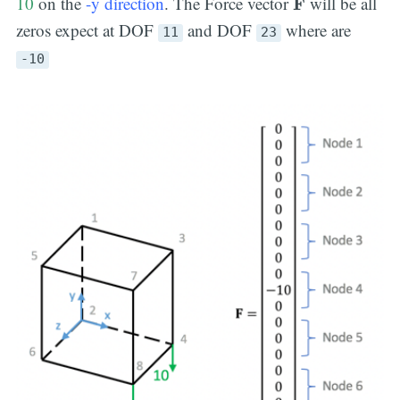
10
on the
-y direction
. The Force vector
will be all
F
zeros expect at DOF
and DOF
where are
11
23
-10