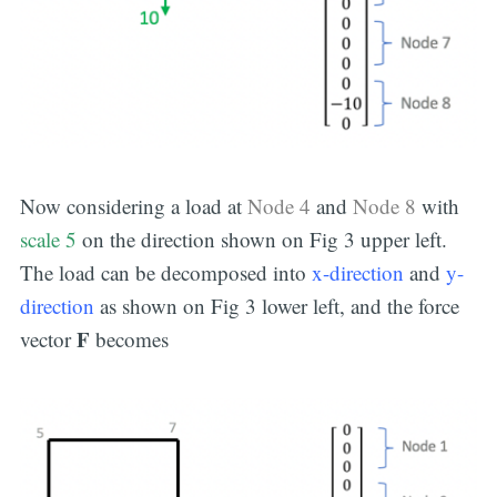
Now considering a load at
Node 4
and
Node 8
with
scale 5
on the direction shown on Fig 3 upper left.
The load can be decomposed into
x-direction
and
y-
direction
as shown on Fig 3 lower left, and the force
F
vector
becomes